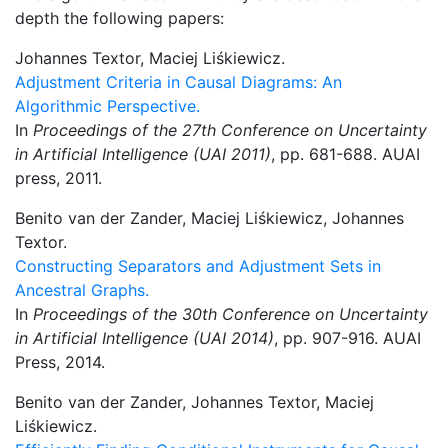
depth the following papers:
Johannes Textor, Maciej Liśkiewicz.
Adjustment Criteria in Causal Diagrams: An
Algorithmic Perspective.
In
Proceedings of the 27th Conference on Uncertainty
in Artificial Intelligence (UAI 2011)
, pp. 681-688. AUAI
press, 2011.
Benito van der Zander, Maciej Liśkiewicz, Johannes
Textor.
Constructing Separators and Adjustment Sets in
Ancestral Graphs.
In
Proceedings of the 30th Conference on Uncertainty
in Artificial Intelligence (UAI 2014)
, pp. 907-916. AUAI
Press, 2014.
Benito van der Zander, Johannes Textor, Maciej
Liśkiewicz.