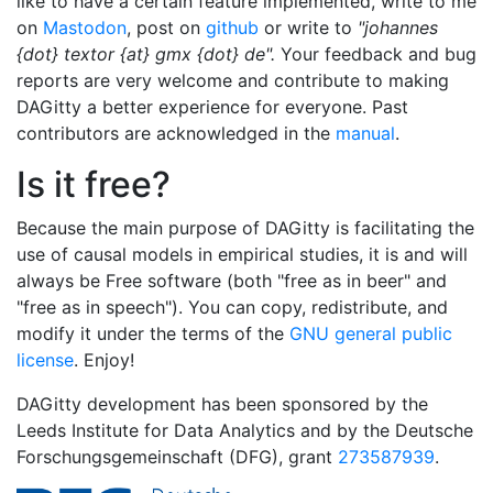
like to have a certain feature implemented, write to me
on
Mastodon
, post on
github
or write to
"johannes
{dot} textor {at} gmx {dot} de".
Your feedback and bug
reports are very welcome and contribute to making
DAGitty a better experience for everyone. Past
contributors are acknowledged in the
manual
.
Is it free?
Because the main purpose of DAGitty is facilitating the
use of causal models in empirical studies, it is and will
always be Free software (both "free as in beer" and
"free as in speech"). You can copy, redistribute, and
modify it under the terms of the
GNU general public
license
. Enjoy!
DAGitty development has been sponsored by the
Leeds Institute for Data Analytics and by the Deutsche
Forschungsgemeinschaft (DFG), grant
273587939
.