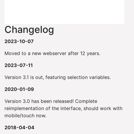
Changelog
2023-10-07
Moved to a new webserver after 12 years.
2023-07-11
Version 3.1 is out, featuring selection variables.
2020-01-09
Version 3.0 has been released! Complete
reimplementation of the interface, should work with
mobile/touch now.
2018-04-04