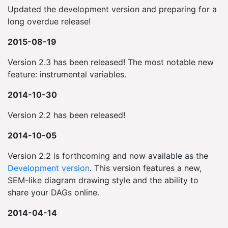
Updated the development version and preparing for a
long overdue release!
2015-08-19
Version 2.3 has been released! The most notable new
feature: instrumental variables.
2014-10-30
Version 2.2 has been released!
2014-10-05
Version 2.2 is forthcoming and now available as the
Development version
. This version features a new,
SEM-like diagram drawing style and the ability to
share your DAGs online.
2014-04-14