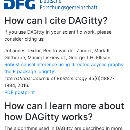
How can I cite DAGitty?
If you use DAGitty in your scientific work, please
consider citing us:
Johannes Textor, Benito van der Zander, Mark K.
Gilthorpe, Maciej Liskiewicz, George T.H. Ellison.
Robust causal inference using directed acyclic graphs:
the R package 'dagitty'.
International Journal of Epidemiology
45(6):1887-
1894, 2016.
PDF postprint
How can I learn more about
how DAGitty works?
The algorithms used in DAGitty are described in more