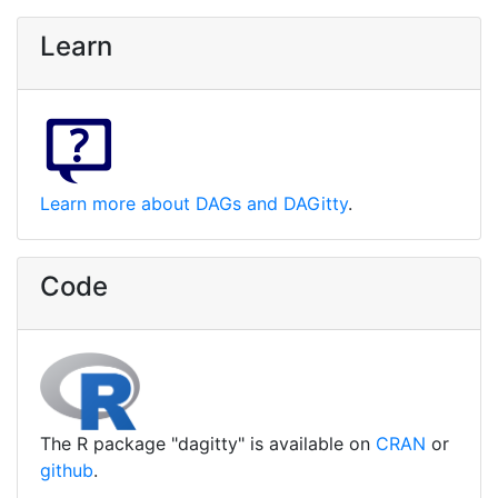
Learn
Learn more about DAGs and DAGitty
.
Code
The R package "dagitty" is available on
CRAN
or
github
.