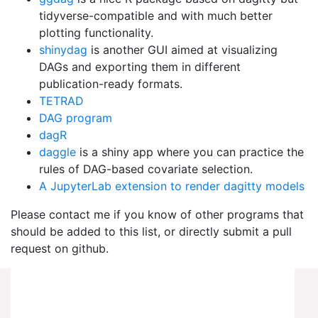
tidyverse-compatible and with much better
plotting functionality.
shinydag
is another GUI aimed at visualizing
DAGs and exporting them in different
publication-ready formats.
TETRAD
DAG program
dagR
daggle
is a shiny app where you can practice the
rules of DAG-based covariate selection.
A JupyterLab extension to render dagitty models
Please contact me if you know of other programs that
should be added to this list, or directly submit a pull
request on github.