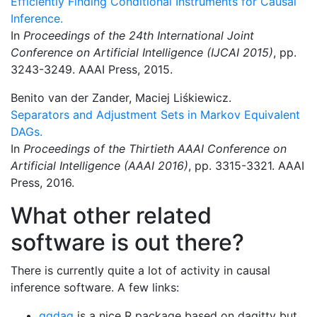
Efficiently Finding Conditional Instruments for Causal
Inference.
In
Proceedings of the 24th International Joint
Conference on Artificial Intelligence (IJCAI 2015)
, pp.
3243-3249. AAAI Press, 2015.
Benito van der Zander, Maciej Liśkiewicz.
Separators and Adjustment Sets in Markov Equivalent
DAGs.
In
Proceedings of the Thirtieth AAAI Conference on
Artificial Intelligence (AAAI 2016)
, pp. 3315-3321. AAAI
Press, 2016.
What other related
software is out there?
There is currently quite a lot of activity in causal
inference software. A few links:
ggdag
is a nice R package based on dagitty but