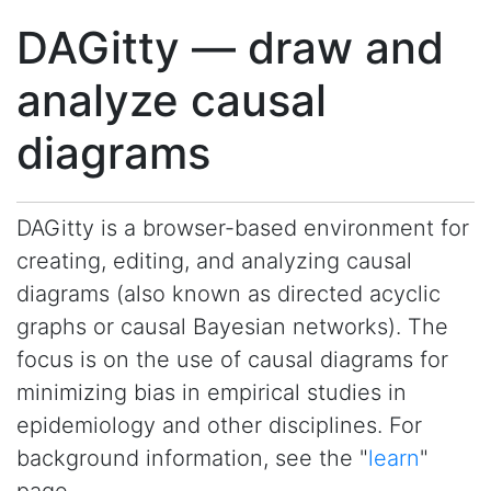
DAGitty — draw and
analyze causal
diagrams
DAGitty is a browser-based environment for
creating, editing, and analyzing causal
diagrams (also known as directed acyclic
graphs or causal Bayesian networks). The
focus is on the use of causal diagrams for
minimizing bias in empirical studies in
epidemiology and other disciplines. For
background information, see the "
learn
"