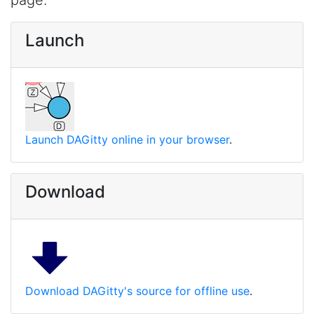
page.
Launch
Launch DAGitty online in your browser
.
Download
Download DAGitty's source for offline use
.