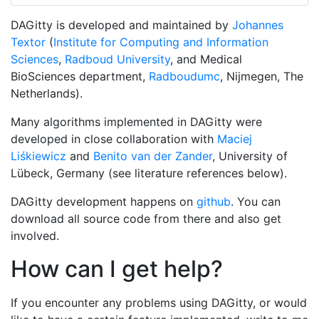
DAGitty
is developed and maintained by
Johannes
Textor
(
Institute for Computing and Information
Sciences
,
Radboud University
, and Medical
BioSciences department,
Radboudumc
, Nijmegen, The
Netherlands).
Many algorithms implemented in DAGitty were
developed in close collaboration with
Maciej
Liśkiewicz
and
Benito van der Zander
, University of
Lübeck, Germany (see literature references below).
DAGitty development happens on
github
. You can
download all source code from there and also get
involved.
How can I get help?
If you encounter any problems using DAGitty, or would